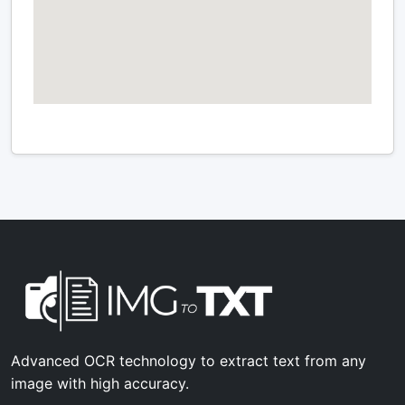
Advanced OCR technology to extract text from any
image with high accuracy.