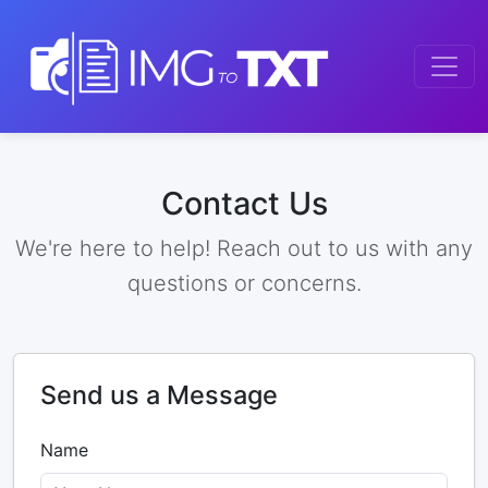
Contact Us
We're here to help! Reach out to us with any
questions or concerns.
Send us a Message
Name