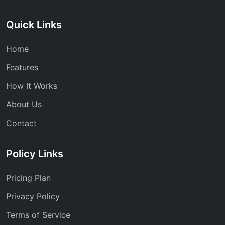
Quick Links
Home
Features
How It Works
About Us
Contact
Policy Links
Pricing Plan
Privacy Policy
Terms of Service