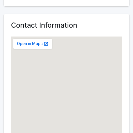
Contact Information