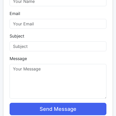
Email
Subject
Message
Send Message