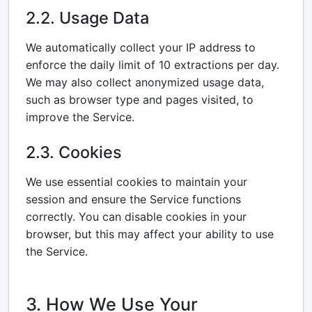
2.2. Usage Data
We automatically collect your IP address to
enforce the daily limit of 10 extractions per day.
We may also collect anonymized usage data,
such as browser type and pages visited, to
improve the Service.
2.3. Cookies
We use essential cookies to maintain your
session and ensure the Service functions
correctly. You can disable cookies in your
browser, but this may affect your ability to use
the Service.
3. How We Use Your