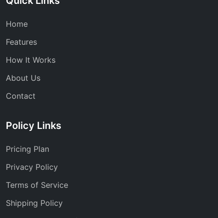
Quick Links
Home
Features
How It Works
About Us
Contact
Policy Links
Pricing Plan
Privacy Policy
Terms of Service
Shipping Policy