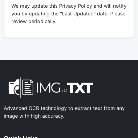
We may update this Privacy Policy and will notify
you by updating the "Last Updated" date. Please
review periodically.
Advanced OCR technology to extract text from any
image with high accuracy.