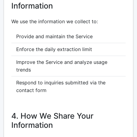
Information
We use the information we collect to:
Provide and maintain the Service
Enforce the daily extraction limit
Improve the Service and analyze usage
trends
Respond to inquiries submitted via the
contact form
4. How We Share Your
Information