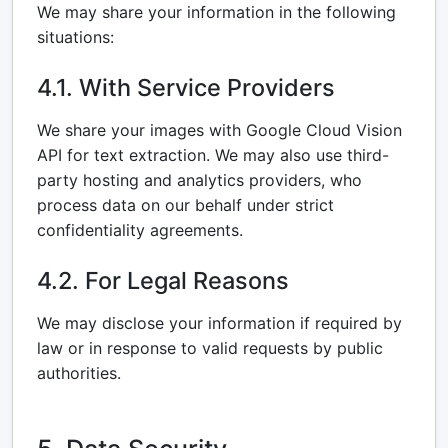
We may share your information in the following
situations:
4.1. With Service Providers
We share your images with Google Cloud Vision
API for text extraction. We may also use third-
party hosting and analytics providers, who
process data on our behalf under strict
confidentiality agreements.
4.2. For Legal Reasons
We may disclose your information if required by
law or in response to valid requests by public
authorities.