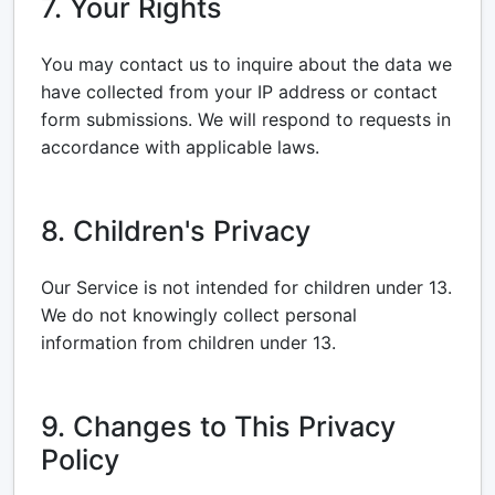
7. Your Rights
You may contact us to inquire about the data we
have collected from your IP address or contact
form submissions. We will respond to requests in
accordance with applicable laws.
8. Children's Privacy
Our Service is not intended for children under 13.
We do not knowingly collect personal
information from children under 13.
9. Changes to This Privacy
Policy