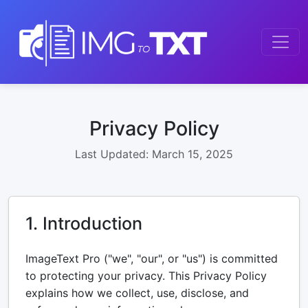
Privacy Policy
Last Updated: March 15, 2025
1. Introduction
ImageText Pro ("we", "our", or "us") is committed
to protecting your privacy. This Privacy Policy
explains how we collect, use, disclose, and