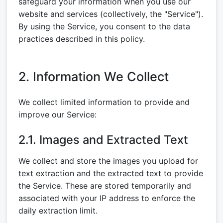
safeguard your information when you use our
website and services (collectively, the "Service").
By using the Service, you consent to the data
practices described in this policy.
2. Information We Collect
We collect limited information to provide and
improve our Service:
2.1. Images and Extracted Text
We collect and store the images you upload for
text extraction and the extracted text to provide
the Service. These are stored temporarily and
associated with your IP address to enforce the
daily extraction limit.