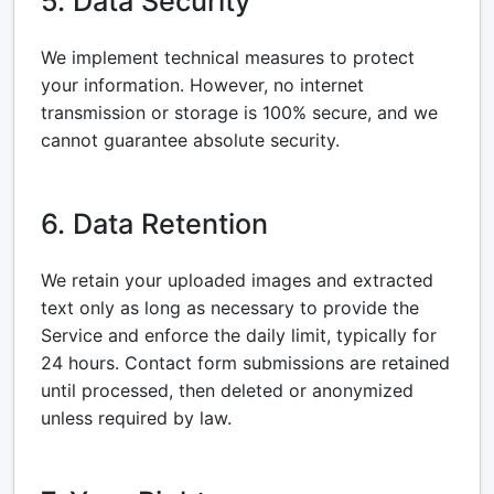
5. Data Security
We implement technical measures to protect
your information. However, no internet
transmission or storage is 100% secure, and we
cannot guarantee absolute security.
6. Data Retention
We retain your uploaded images and extracted
text only as long as necessary to provide the
Service and enforce the daily limit, typically for
24 hours. Contact form submissions are retained
until processed, then deleted or anonymized
unless required by law.