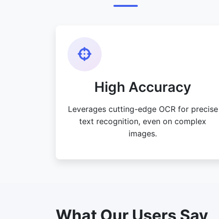
High Accuracy
Leverages cutting-edge OCR for precise
text recognition, even on complex
images.
What Our Users Say