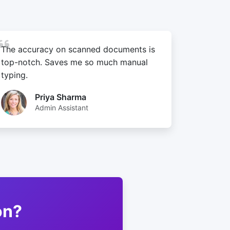
The accuracy on scanned documents is
top-notch. Saves me so much manual
typing.
Priya Sharma
Admin Assistant
on?