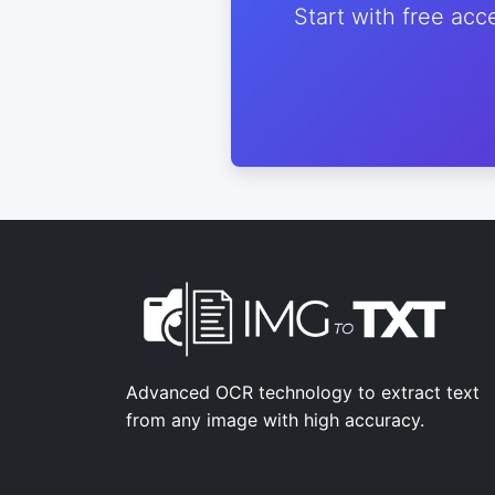
Start with free acc
Advanced OCR technology to extract text
from any image with high accuracy.