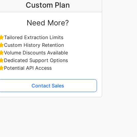
Custom Plan
Need More?
Tailored Extraction Limits
Custom History Retention
Volume Discounts Available
Dedicated Support Options
Potential API Access
Contact Sales