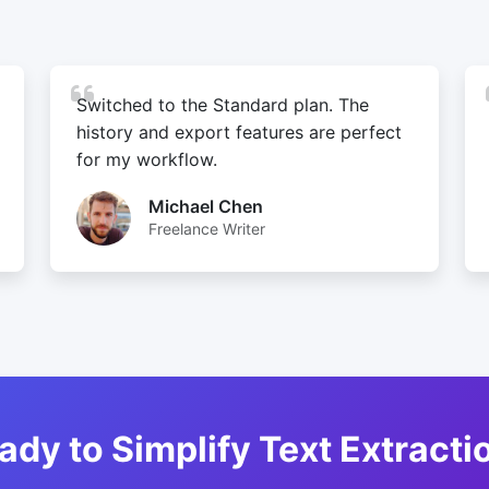
Switched to the Standard plan. The
history and export features are perfect
for my workflow.
Michael Chen
Freelance Writer
ady to Simplify Text Extracti