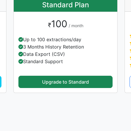
Standard Plan
100
₹
/ month
Up to 100 extractions/day
3 Months History Retention
Data Export (CSV)
Standard Support
Upgrade to Standard