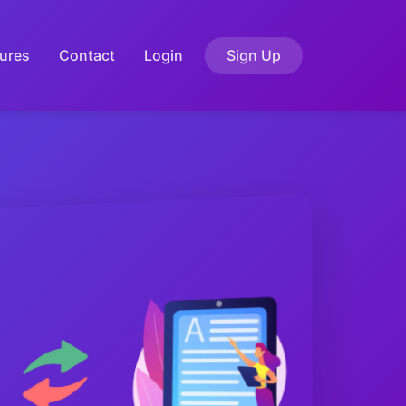
ures
Contact
Login
Sign Up