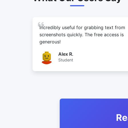
Incredibly useful for grabbing text from
screenshots quickly. The free access is
generous!
Alex R.
Student
Re