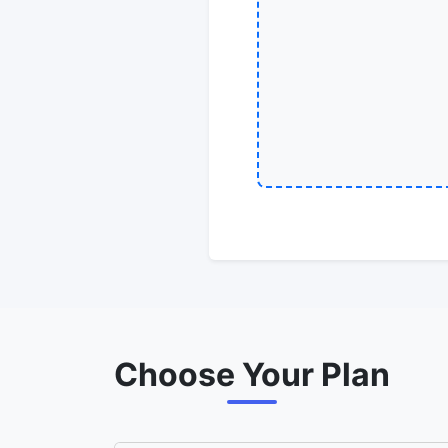
Choose Your Plan