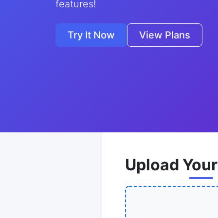
features!
Try It Now
View Plans
Upload Your