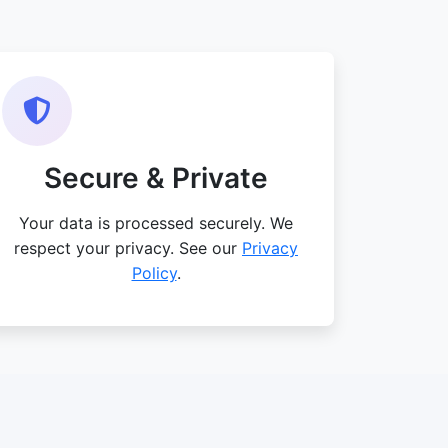
Secure & Private
Your data is processed securely. We
respect your privacy. See our
Privacy
Policy
.