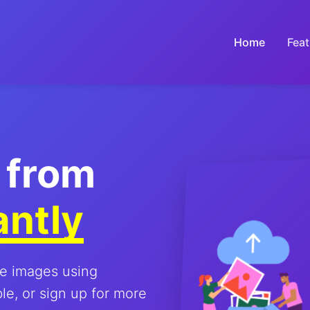
Home
Feat
 from
antly
le images using
e, or sign up for more