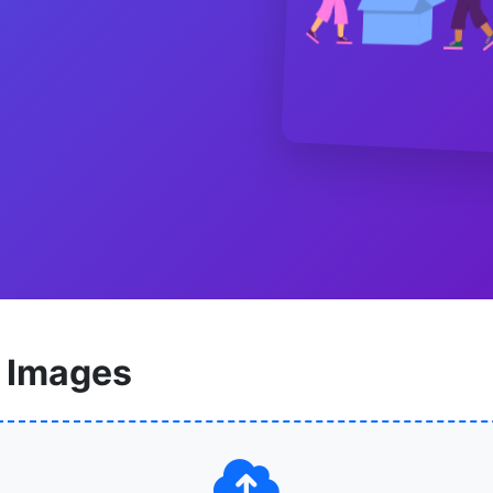
 Images