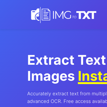
Extract Text
Images
Inst
Accurately extract text from multip
advanced OCR. Free access availabl