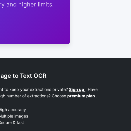
y and higher limits.
age to Text OCR
t to keep your extractions private?
Sign up
. Have
igh number of extractions? Choose
premium plan
.
High accuracy
ultiple images
ecure & fast