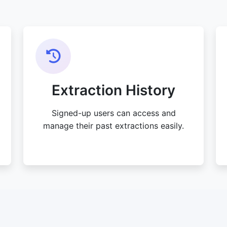
Extraction History
Signed-up users can access and
manage their past extractions easily.