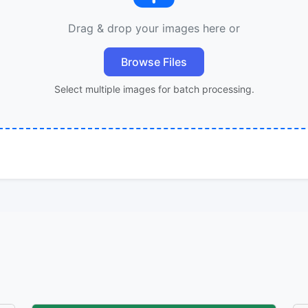
Drag & drop your images here or
Browse Files
Select multiple images for batch processing.