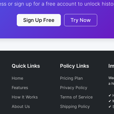
ess or sign up for a free account to unlock histor
Sign Up Free
Try Now
Quick Links
Policy Links
Im
Home
Pricing Plan
Wan
a h
Features
Privacy Policy
✔ 
How It Works
Terms of Service
✔ M
About Us
Shipping Policy
✔ S