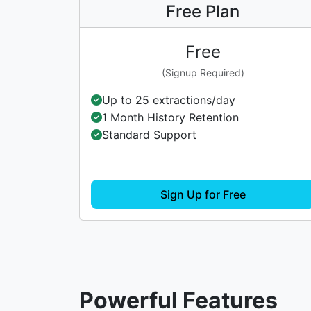
Free Plan
Free
(Signup Required)
Up to 25 extractions/day
1 Month History Retention
Standard Support
Sign Up for Free
Powerful Features