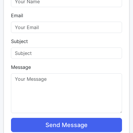
Email
Subject
Message
Send Message