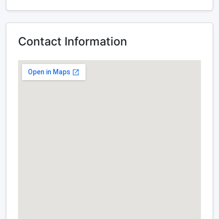
Contact Information