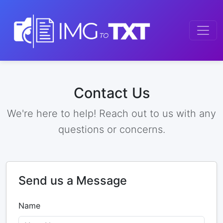
Contact Us
We're here to help! Reach out to us with any
questions or concerns.
Send us a Message
Name