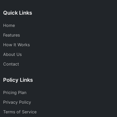
Quick Links
Home
Features
How It Works
About Us
Contact
Policy Links
Pricing Plan
Privacy Policy
Terms of Service