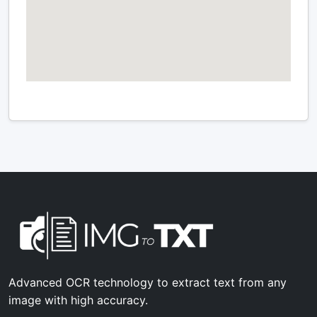
Advanced OCR technology to extract text from any
image with high accuracy.